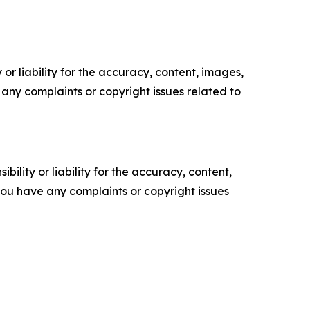
or liability for the accuracy, content, images,
ve any complaints or copyright issues related to
ility or liability for the accuracy, content,
f you have any complaints or copyright issues