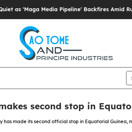
 as 'Maga Media Pipeline' Backfires Amid Rumors
 makes second stop in Equato
y has made its second official stop in Equatorial Guinea, m