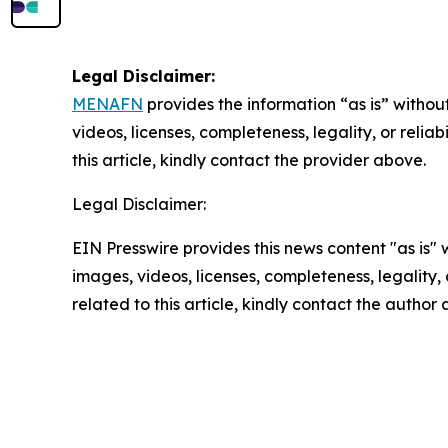
Legal Disclaimer:
MENAFN
provides the information “as is” without
videos, licenses, completeness, legality, or reliab
this article, kindly contact the provider above.
Legal Disclaimer:
EIN Presswire provides this news content "as is" 
images, videos, licenses, completeness, legality, o
related to this article, kindly contact the author