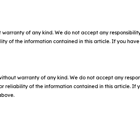
 warranty of any kind. We do not accept any responsibility 
ility of the information contained in this article. If you ha
without warranty of any kind. We do not accept any responsib
r reliability of the information contained in this article. I
 above.