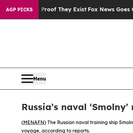
 Offers no Proof They Exist
Fox News Goes Quiet
AGP PICKS
Menu
Russia’s naval ‘Smolny’
(
MENAFN
) The Russian naval training ship Smoln
voyage, according to reports.