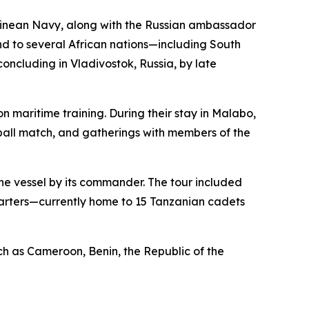
Guinean Navy, along with the Russian ambassador
end to several African nations—including South
ncluding in Vladivostok, Russia, by late
 maritime training. During their stay in Malabo,
tball match, and gatherings with members of the
the vessel by its commander. The tour included
quarters—currently home to 15 Tanzanian cadets
such as Cameroon, Benin, the Republic of the