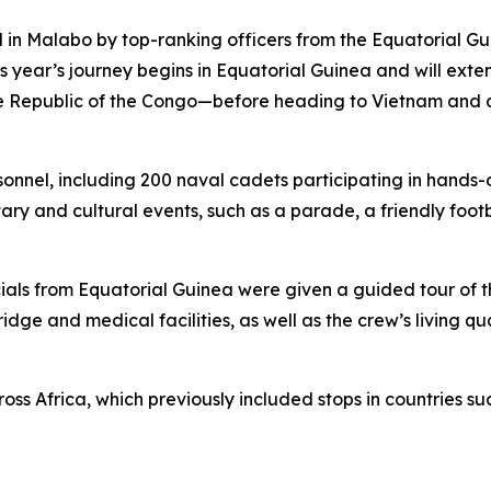
ed in Malabo by top-ranking officers from the Equatorial 
his year’s journey begins in Equatorial Guinea and will ext
e Republic of the Congo—before heading to Vietnam and co
nel, including 200 naval cadets participating in hands-on
ary and cultural events, such as a parade, a friendly foo
ficials from Equatorial Guinea were given a guided tour of 
idge and medical facilities, as well as the crew’s living 
cross Africa, which previously included stops in countries 