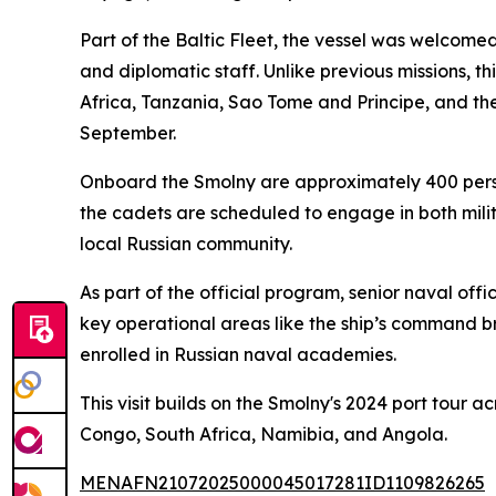
Part of the Baltic Fleet, the vessel was welcom
and diplomatic staff. Unlike previous missions, t
Africa, Tanzania, Sao Tome and Principe, and th
September.
Onboard the Smolny are approximately 400 person
the cadets are scheduled to engage in both milit
local Russian community.
As part of the official program, senior naval of
key operational areas like the ship’s command br
enrolled in Russian naval academies.
This visit builds on the Smolny's 2024 port tour a
Congo, South Africa, Namibia, and Angola.
MENAFN21072025000045017281ID1109826265