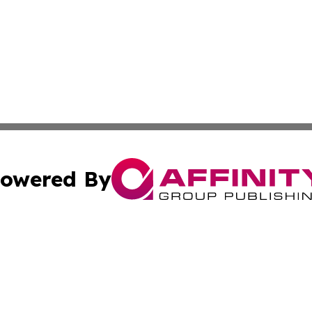
owered By
ubmit Press Release
Terms & Conditions
Copyright/DMCA
dba Affinity Group Publishing & Sao Tome and Principe Ind
Cookie Settings / Your Privacy Choices