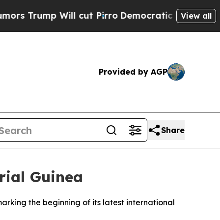
 Trump Will cut Pirro
Democratic Socialists of 
View all
Provided by AGP
Share
rial Guinea
arking the beginning of its latest international