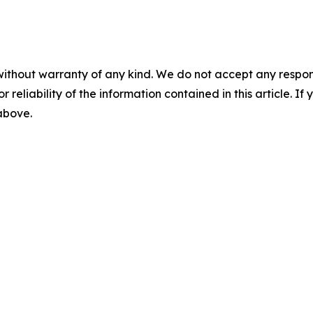
without warranty of any kind. We do not accept any responsib
r reliability of the information contained in this article. I
 above.