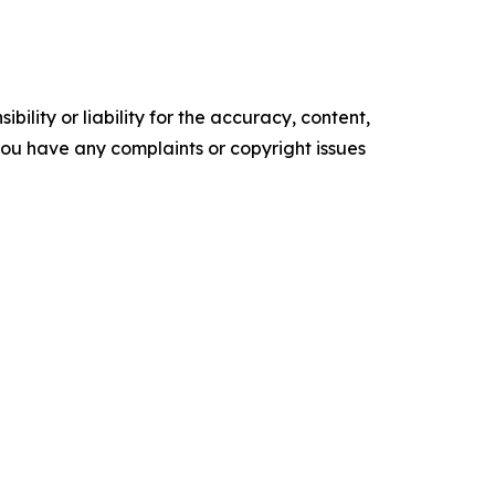
ility or liability for the accuracy, content,
f you have any complaints or copyright issues