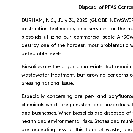
Disposal of PFAS Conta
DURHAM, N.C., July 31, 2025 (GLOBE NEWSWIRE
destruction technology and services for the mu
biosolids utilizing our commercial-scale AirS
destroy one of the hardest, most problematic w
detectable levels.
Biosolids are the organic materials that remain
wastewater treatment, but growing concerns ov
pressing national issue.
Especially concerning are per- and polyfluor
chemicals which are persistent and hazardous.
and businesses. When biosolids are disposed of 
health and environmental risks. States and munic
are accepting less of this form of waste, and