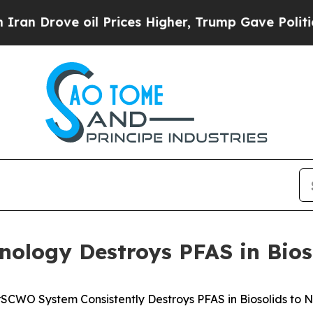
ve oil Prices Higher, Trump Gave Politically Co
ology Destroys PFAS in Bios
SCWO System Consistently Destroys PFAS in Biosolids to 