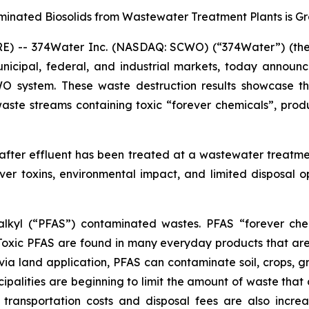
minated Biosolids from Wastewater Treatment Plants is G
) -- 374Water Inc. (NASDAQ: SCWO) (“374Water”) (the 
nicipal, federal, and industrial markets, today announ
CWO system. These waste destruction results showcase 
aste streams containing toxic “forever chemicals”, prod
 after effluent has been treated at a wastewater treatme
er toxins, environmental impact, and limited disposal 
oalkyl (“PFAS”) contaminated wastes. PFAS “forever che
 Toxic PFAS are found in many everyday products that ar
via land application, PFAS can contaminate soil, crops, g
ipalities are beginning to limit the amount of waste that c
 transportation costs and disposal fees are also incre