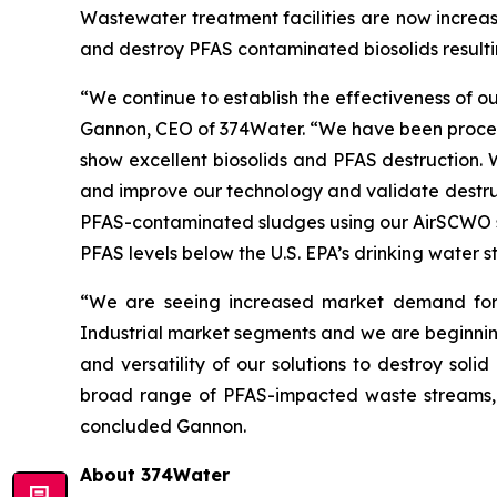
Wastewater treatment facilities are now increas
and destroy PFAS contaminated biosolids resulti
“We continue to establish the effectiveness of 
Gannon, CEO of 374Water. “We have been processi
show excellent biosolids and PFAS destruction.
and improve our technology and validate destruc
PFAS-contaminated sludges using our AirSCWO sy
PFAS levels below the U.S. EPA’s drinking water
“We are seeing increased market demand for 
Industrial market segments and we are beginning
and versatility of our solutions to destroy soli
broad range of PFAS-impacted waste streams, a
concluded Gannon.
About 374Water