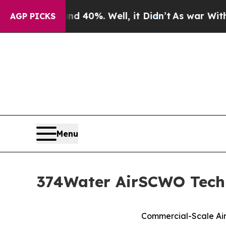
round 40%. Well, it Didn’t
As war With Iran Dro
AGP PICKS
Menu
374Water AirSCWO Techn
Commercial-Scale Air