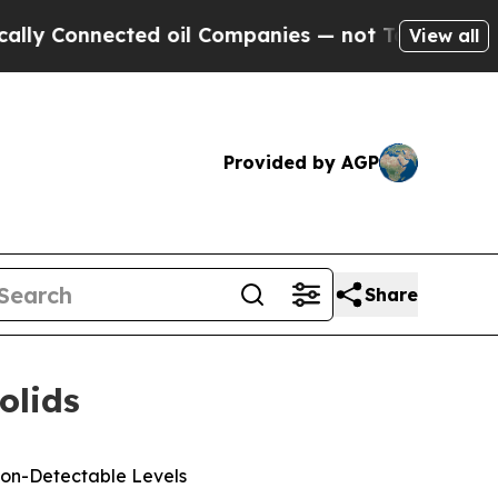
nnected oil Companies — not Taxpayers — the Cha
View all
Provided by AGP
Share
olids
Non-Detectable Levels