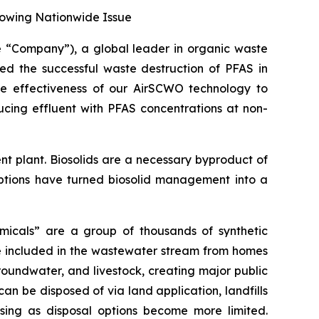
rowing Nationwide Issue
“Company”), a global leader in organic waste
ced the successful waste destruction of PFAS in
the effectiveness of our AirSCWO technology to
ucing effluent with PFAS concentrations at non-
nt plant. Biosolids are a necessary byproduct of
options have turned biosolid management into a
micals” are a group of thousands of synthetic
e included in the wastewater stream from homes
roundwater, and livestock, creating major public
an be disposed of via land application, landfills
asing as disposal options become more limited.