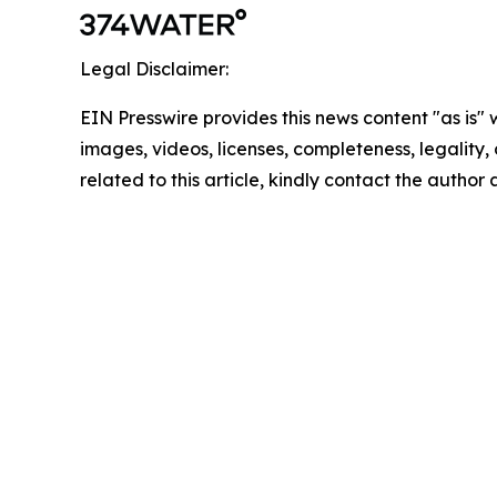
Legal Disclaimer:
EIN Presswire provides this news content "as is" 
images, videos, licenses, completeness, legality, o
related to this article, kindly contact the author