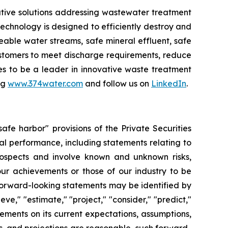
tive solutions addressing wastewater treatment
chnology is designed to efficiently destroy and
ble water streams, safe mineral effluent, safe
ustomers to meet discharge requirements, reduce
ues to be a leader in innovative waste treatment
ng
www.374water.com
and follow us on
LinkedIn
.
fe harbor" provisions of the Private Securities
al performance, including statements relating to
prospects and involve known and unknown risks,
 our achievements or those of our industry to be
forward-looking statements may be identified by
ieve," "estimate," "project," "consider," "predict,"
ments on its current expectations, assumptions,