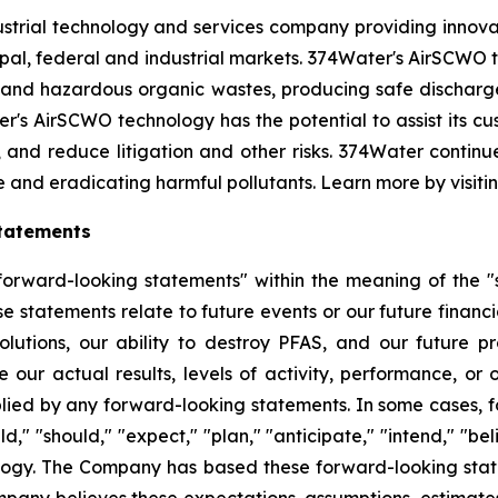
strial technology and services company providing innova
l, federal and industrial markets. 374Water's AirSCWO te
and hazardous organic wastes, producing safe dischargea
r's AirSCWO technology has the potential to assist its c
, and reduce litigation and other risks. 374Water contin
e and eradicating harmful pollutants. Learn more by visiti
tatements
orward-looking statements" within the meaning of the "sa
e statements relate to future events or our future financi
lutions, our ability to destroy PFAS, and our future 
 our actual results, levels of activity, performance, or
plied by any forward-looking statements. In some cases, 
d," "should," "expect," "plan," "anticipate," "intend," "bel
ology. The Company has based these forward-looking state