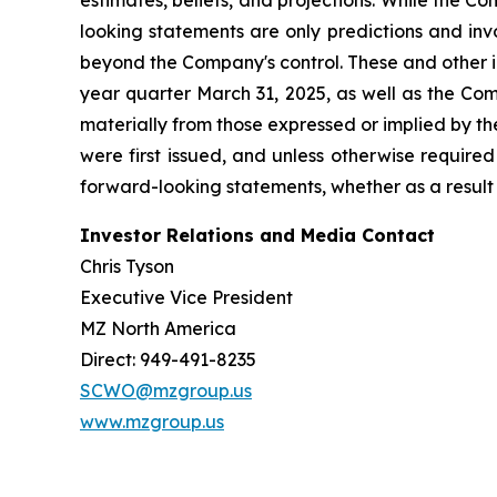
estimates, beliefs, and projections. While the 
looking statements are only predictions and inv
beyond the Company's control. These and other i
year quarter March 31, 2025, as well as the Com
materially from those expressed or implied by t
were first issued, and unless otherwise require
forward-looking statements, whether as a result 
Investor Relations and Media Contact
Chris Tyson
Executive Vice President
MZ North America
Direct: 949-491-8235
SCWO@mzgroup.us
www.mzgroup.us