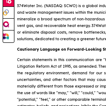
374Water Inc. (NASDAQ: SCWO) is a global indu
and waste management issues within the municipa
mineralize a broad spectrum of non-hazardous 
vent gas, and recoverable heat energy. 374Wate
or eliminate disposal costs, remove bottlenecks
solutions, dedicated to creating a greener futur
Cautionary Language on Forward-Looking S
Certain statements in this communication are "f
Litigation Reform Act of 1995, as amended. Thes
the regulatory environment, demand for our so
uncertainties, and other factors that may cause
materially different from those expressed or im
the use of words like "may," "will," "could," "woul
"potential," "feel," or other comparable termin