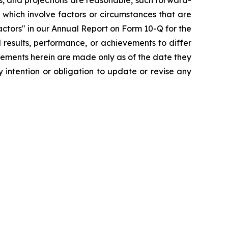
s, and projections are reasonable, such forward-
which involve factors or circumstances that are
ctors" in our Annual Report on Form 10-Q for the
 results, performance, or achievements to differ
tements herein are made only as of the date they
 intention or obligation to update or revise any