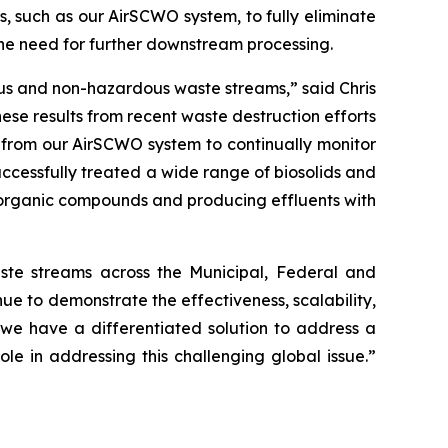
, such as our AirSCWO system, to fully eliminate
the need for further downstream processing.
ous and non-hazardous waste streams,” said Chris
se results from recent waste destruction efforts
 from our AirSCWO system to continually monitor
ccessfully treated a wide range of biosolids and
 organic compounds and producing effluents with
te streams across the Municipal, Federal and
e to demonstrate the effectiveness, scalability,
s, we have a differentiated solution to address a
 in addressing this challenging global issue.”