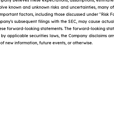
Company believes these expectations, assumptions, estimate
olve known and unknown risks and uncertainties, many of 
mportant factors, including those discussed under "Risk Fa
pany's subsequent filings with the SEC, may cause actual
hese forward-looking statements. The forward-looking sta
d by applicable securities laws, the Company disclaims any
of new information, future events, or otherwise.