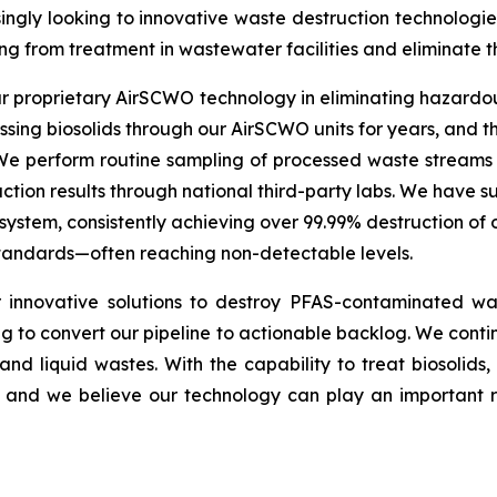
ingly looking to innovative waste destruction technologies
ng from treatment in wastewater facilities and eliminate 
our proprietary AirSCWO technology in eliminating hazard
ng biosolids through our AirSCWO units for years, and the
 We perform routine sampling of processed waste streams
tion results through national third-party labs. We have su
stem, consistently achieving over 99.99% destruction of
 standards—often reaching non-detectable levels.
innovative solutions to destroy PFAS-contaminated was
 to convert our pipeline to actionable backlog. We continu
d and liquid wastes. With the capability to treat biosolid
nd we believe our technology can play an important role