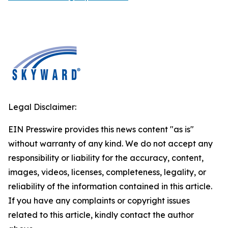
Legal Disclaimer:
EIN Presswire provides this news content "as is"
without warranty of any kind. We do not accept any
responsibility or liability for the accuracy, content,
images, videos, licenses, completeness, legality, or
reliability of the information contained in this article.
If you have any complaints or copyright issues
related to this article, kindly contact the author