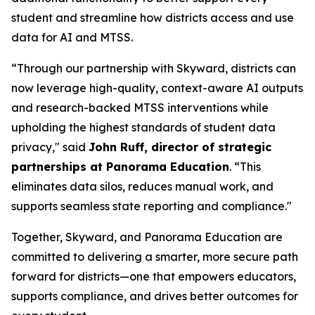
student and streamline how districts access and use
data for AI and MTSS.
“Through our partnership with Skyward, districts can
now leverage high-quality, context-aware AI outputs
and research-backed MTSS interventions while
upholding the highest standards of student data
privacy," said
John Ruff, director of strategic
partnerships at Panorama Education
. “This
eliminates data silos, reduces manual work, and
supports seamless state reporting and compliance."
Together, Skyward, and Panorama Education are
committed to delivering a smarter, more secure path
forward for districts—one that empowers educators,
supports compliance, and drives better outcomes for