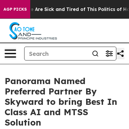
n: “People Are Sick and Tired of This Politics of Hatr
AGP PICKS
Panorama Named
Preferred Partner By
Skyward to bring Best In
Class AI and MTSS
Solution