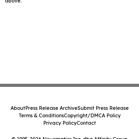
above.
About
Press Release Archive
Submit Press Release
Terms & Conditions
Copyright/DMCA Policy
Privacy Policy
Contact