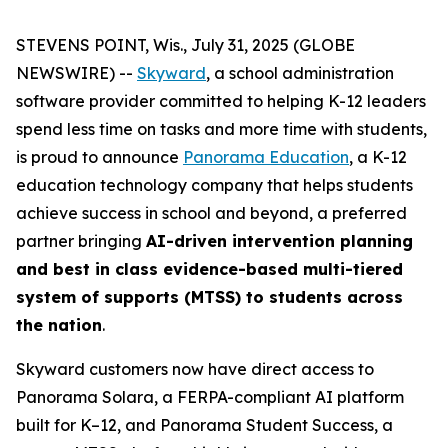
STEVENS POINT, Wis., July 31, 2025 (GLOBE
NEWSWIRE) --
Skyward
, a school administration
software provider committed to helping K-12 leaders
spend less time on tasks and more time with students,
is proud to announce
Panorama Education
, a K-12
education technology company that helps students
achieve success in school and beyond, a preferred
partner bringing
AI-driven intervention planning
and best in class evidence-based multi-tiered
system of supports (MTSS) to students across
the nation
.
Skyward customers now have direct access to
Panorama Solara, a FERPA-compliant AI platform
built for K–12, and Panorama Student Success, a