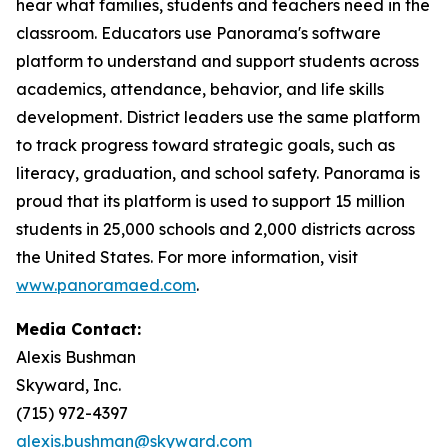
hear what families, students and teachers need in the
classroom. Educators use Panorama's software
platform to understand and support students across
academics, attendance, behavior, and life skills
development. District leaders use the same platform
to track progress toward strategic goals, such as
literacy, graduation, and school safety. Panorama is
proud that its platform is used to support 15 million
students in 25,000 schools and 2,000 districts across
the United States. For more information, visit
www.panoramaed.com
.
Media Contact:
Alexis Bushman
Skyward, Inc.
(715) 972-4397
alexis.bushman@skyward.com