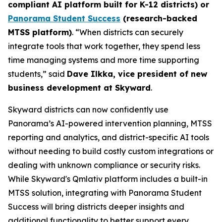
compliant AI platform built for K-12 districts) or
Panorama Student Success
(research-backed
MTSS platform)
. “When districts can securely
integrate tools that work together, they spend less
time managing systems and more time supporting
students,” said
Dave Ilkka, vice president of new
business development at Skyward
.
Skyward districts can now confidently use
Panorama’s AI-powered intervention planning, MTSS
reporting and analytics, and district-specific AI tools
without needing to build costly custom integrations or
dealing with unknown compliance or security risks.
While Skyward's Qmlativ platform includes a built-in
MTSS solution, integrating with Panorama Student
Success will bring districts deeper insights and
additional functionality to better support every