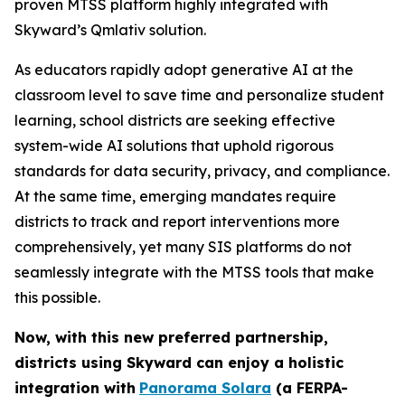
proven MTSS platform highly integrated with
Skyward’s Qmlativ solution.
As educators rapidly adopt generative AI at the
classroom level to save time and personalize student
learning, school districts are seeking effective
system-wide AI solutions that uphold rigorous
standards for data security, privacy, and compliance.
At the same time, emerging mandates require
districts to track and report interventions more
comprehensively, yet many SIS platforms do not
seamlessly integrate with the MTSS tools that make
this possible.
Now, with this new preferred partnership,
districts using Skyward can
enjoy a holistic
integration with
Panorama Solara
(a FERPA-