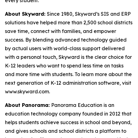
every student.
About Skyward:
Since 1980, Skyward’s SIS and ERP
solutions have helped more than 2,500 school districts
save time, connect with families, and empower
success. By blending advanced technology guided
by actual users with world-class support delivered
with a personal touch, Skyward is the clear choice for
K-12 leaders who want to spend less time on tasks
and more time with students. To learn more about the
next generation of K-12 administration software, visit
www.skyward.com.
About Panorama:
Panorama Education is an
education technology company founded in 2012 that
helps students achieve success in school and beyond,
and gives schools and school districts a platform to