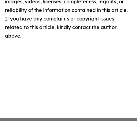
images, videos, licenses, completeness, legality, or
reliability of the information contained in this article.
If you have any complaints or copyright issues
related to this article, kindly contact the author
above.