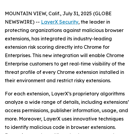
MOUNTAIN VIEW, Calif., July 31, 2025 (GLOBE
NEWSWIRE) --
LayerX Security
, the leader in
protecting organizations against malicious browser
extensions, has integrated its industry-leading
extension risk scoring directly into Chrome for
Enterprises. This new integration will enable Chrome
Enterprise customers to get real-time visibility of the
threat profile of every Chrome extension installed in
their environment and restrict risky extensions.
For each extension, LayerX’s proprietary algorithms
analyze a wide range of details, including extensions’
access permissions, publisher information, usage, and
more. Moreover, LayerX uses innovative techniques
to identify malicious code in browser extensions.