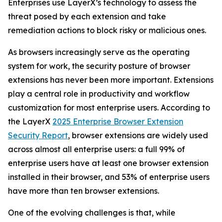
Enterprises use LayerX’s technology to assess the
threat posed by each extension and take
remediation actions to block risky or malicious ones.
As browsers increasingly serve as the operating
system for work, the security posture of browser
extensions has never been more important. Extensions
play a central role in productivity and workflow
customization for most enterprise users. According to
the LayerX
2025 Enterprise Browser Extension
Security Report
, browser extensions are widely used
across almost all enterprise users: a full 99% of
enterprise users have at least one browser extension
installed in their browser, and 53% of enterprise users
have more than ten browser extensions.
One of the evolving challenges is that, while