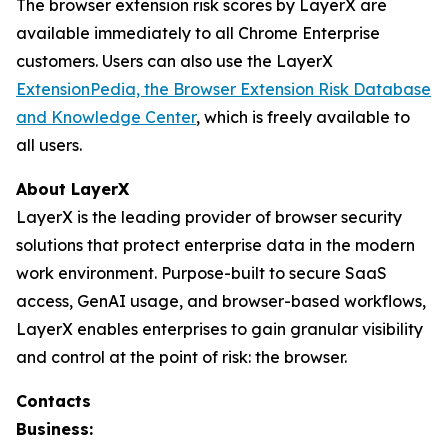
The browser extension risk scores by LayerX are
available immediately to all Chrome Enterprise
customers. Users can also use the LayerX
ExtensionPedia, the Browser Extension Risk Database
and Knowledge Center
, which is freely available to
all users.
About LayerX
LayerX is the leading provider of browser security
solutions that protect enterprise data in the modern
work environment. Purpose-built to secure SaaS
access, GenAI usage, and browser-based workflows,
LayerX enables enterprises to gain granular visibility
and control at the point of risk: the browser.
Contacts
Business: