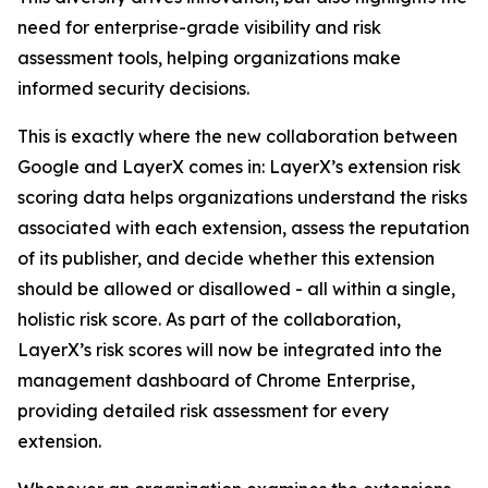
need for enterprise-grade visibility and risk
assessment tools, helping organizations make
informed security decisions.
This is exactly where the new collaboration between
Google and LayerX comes in: LayerX’s extension risk
scoring data helps organizations understand the risks
associated with each extension, assess the reputation
of its publisher, and decide whether this extension
should be allowed or disallowed - all within a single,
holistic risk score. As part of the collaboration,
LayerX’s risk scores will now be integrated into the
management dashboard of Chrome Enterprise,
providing detailed risk assessment for every
extension.