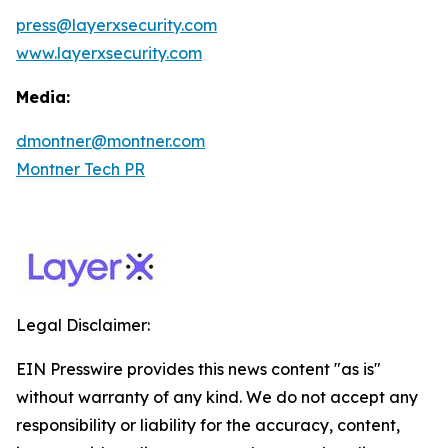
press@layerxsecurity.com
www.layerxsecurity.com
Media:
dmontner@montner.com
Montner Tech PR
Legal Disclaimer:
EIN Presswire provides this news content "as is"
without warranty of any kind. We do not accept any
responsibility or liability for the accuracy, content,