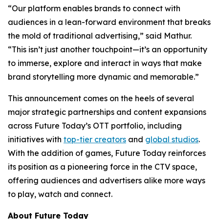
“Our platform enables brands to connect with
audiences in a lean-forward environment that breaks
the mold of traditional advertising,” said Mathur.
“This isn’t just another touchpoint—it’s an opportunity
to immerse, explore and interact in ways that make
brand storytelling more dynamic and memorable.”
This announcement comes on the heels of several
major strategic partnerships and content expansions
across Future Today’s OTT portfolio, including
initiatives with
top-tier creators
and
global studios
.
With the addition of games, Future Today reinforces
its position as a pioneering force in the CTV space,
offering audiences and advertisers alike more ways
to play, watch and connect.
About Future Today