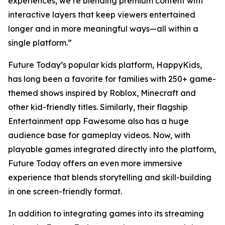
experiences, we’re blending premium content with
interactive layers that keep viewers entertained
longer and in more meaningful ways—all within a
single platform.”
Future Today’s popular kids platform, HappyKids,
has long been a favorite for families with 250+ game-
themed shows inspired by Roblox, Minecraft and
other kid-friendly titles. Similarly, their flagship
Entertainment app Fawesome also has a huge
audience base for gameplay videos. Now, with
playable games integrated directly into the platform,
Future Today offers an even more immersive
experience that blends storytelling and skill-building
in one screen-friendly format.
In addition to integrating games into its streaming