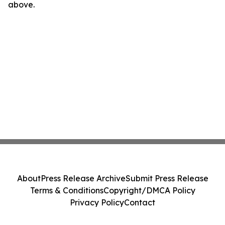
above.
About
Press Release Archive
Submit Press Release
Terms & Conditions
Copyright/DMCA Policy
Privacy Policy
Contact