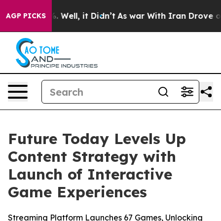
nd 40%. Well, it Didn’t
As war With Iran Drove oil P
AGP PICKS
Future Today Levels Up
Content Strategy with
Launch of Interactive
Game Experiences
Streaming Platform Launches 67 Games, Unlocking