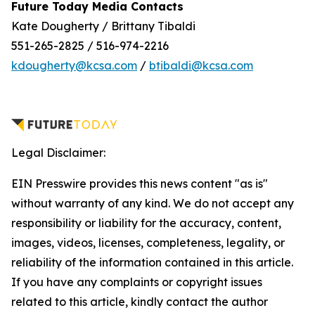
Future Today Media Contacts
Kate Dougherty / Brittany Tibaldi
551-265-2825 / 516-974-2216
kdougherty@kcsa.com
/
btibaldi@kcsa.com
Legal Disclaimer:
EIN Presswire provides this news content "as is"
without warranty of any kind. We do not accept any
responsibility or liability for the accuracy, content,
images, videos, licenses, completeness, legality, or
reliability of the information contained in this article.
If you have any complaints or copyright issues
related to this article, kindly contact the author