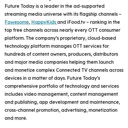
Future Today is a leader in the ad-supported
streaming media universe with its flagship channels –
Fawesome
,
HappyKids
and iFood.tv – ranking in the
top free channels across nearly every OTT consumer
platform. The company’s proprietary, cloud-based
technology platform manages OTT services for
hundreds of content owners, producers, distributors
and major media companies helping them launch
and monetize complex Connected TV channels across
devices in a matter of days. Future Today’s
comprehensive portfolio of technology and services
includes video management, content management
and publishing, app development and maintenance,
cross-channel promotion, advertising, monetization
and more.