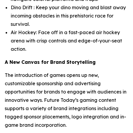
Dino Drift : Keep your dino moving and blast away
incoming obstacles in this prehistoric race for
survival.
Air Hockey: Face off in a fast-paced air hockey
arena with crisp controls and edge-of-your-seat
action.
A New Canvas for Brand Storytelling
The introduction of games opens up new,
customizable sponsorship and advertising
opportunities for brands to engage with audiences in
innovative ways. Future Today’s gaming content
supports a variety of brand integrations including
tagged sponsor placements, logo integration and in-
game brand incorporation.