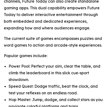
channels, Future Today can also create standalone
gaming apps. This dual capability empowers Future
Today to deliver interactive entertainment through
both embedded and dedicated experiences,
expanding how and where audiences engage.
The current suite of games encompasses puzzles and
word games to action and arcade-style experiences.
Popular games include:
Power Pool: Perfect your aim, clear the table, and
climb the leaderboard in this slick cue-sport
showdown.
Speed Quest: Dodge traffic, beat the clock, and
test your reflexes on an endless road.
Hop Master: Jump, dodge, and collect stars as you
navigate colorful platforms and traps.