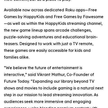
Available now across dedicated Roku apps—Free
Games by HappyKids and Free Games by Fawesome
—as well as within the HappyKids streaming channel,
the new game lineup spans arcade challenges,
puzzle-solving adventures and educational brain-
teasers. Designed to work with just a TV remote,
these games are easily accessible for kids and
families alike.
“We believe the future of entertainment is
interactive,” said Vikrant Mathur, Co-Founder of
Future Today. “Expanding our library beyond TV
shows and movies to include gaming is a natural next
step in our mission to lead streaming innovation. As
audiences seek more immersive and engaging