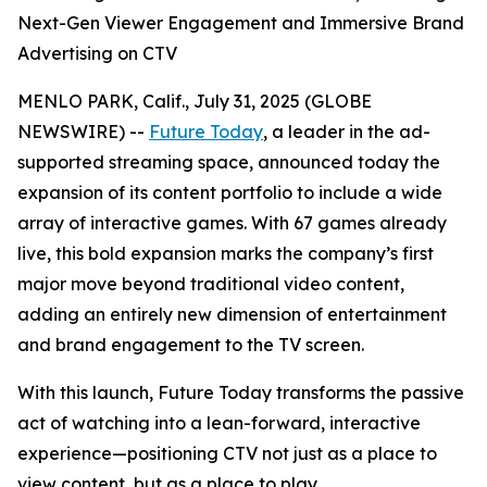
Next-Gen Viewer Engagement and Immersive Brand
Advertising on CTV
MENLO PARK, Calif., July 31, 2025 (GLOBE
NEWSWIRE) --
Future Today
, a leader in the ad-
supported streaming space, announced today the
expansion of its content portfolio to include a wide
array of interactive games. With 67 games already
live, this bold expansion marks the company’s first
major move beyond traditional video content,
adding an entirely new dimension of entertainment
and brand engagement to the TV screen.
With this launch, Future Today transforms the passive
act of watching into a lean-forward, interactive
experience—positioning CTV not just as a place to
view content, but as a place to play.