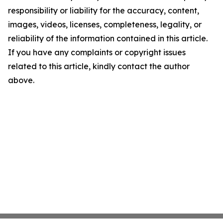
responsibility or liability for the accuracy, content,
images, videos, licenses, completeness, legality, or
reliability of the information contained in this article.
If you have any complaints or copyright issues
related to this article, kindly contact the author
above.