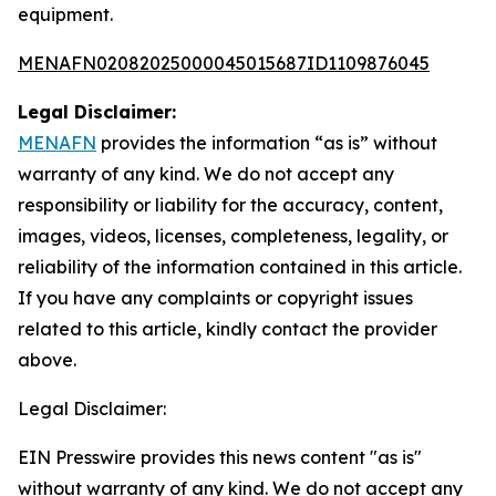
equipment.
MENAFN02082025000045015687ID1109876045
Legal Disclaimer:
MENAFN
provides the information “as is” without
warranty of any kind. We do not accept any
responsibility or liability for the accuracy, content,
images, videos, licenses, completeness, legality, or
reliability of the information contained in this article.
If you have any complaints or copyright issues
related to this article, kindly contact the provider
above.
Legal Disclaimer:
EIN Presswire provides this news content "as is"
without warranty of any kind. We do not accept any