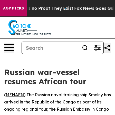
t but Offers no Proof They Exist
Fox News Goes Quiet a
AGP PICKS
Russian war-vessel
resumes African tour
(
MENAFN
) The Russian naval training ship Smolny has
arrived in the Republic of the Congo as part of its
ongoing regional tour, the Russian Embassy in Congo