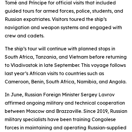
Tomé and Príncipe for official visits that included
guided tours for armed forces, police, students, and
Russian expatriates. Visitors toured the ship’s
navigation and weapon systems and engaged with
crew and cadets.
The ship’s tour will continue with planned stops in
South Africa, Tanzania, and Vietnam before returning
to Vladivostok in late September. This voyage follows
last year’s African visits to countries such as
Cameroon, Benin, South Africa, Namibia, and Angola.
In June, Russian Foreign Minister Sergey Lavrov
affirmed ongoing military and technical cooperation
between Moscow and Brazzaville. Since 2019, Russian
military specialists have been training Congolese
forces in maintaining and operating Russian-supplied