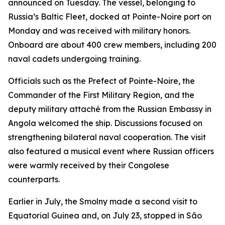
announced on Tuesday. The vessel, belonging to
Russia’s Baltic Fleet, docked at Pointe-Noire port on
Monday and was received with military honors.
Onboard are about 400 crew members, including 200
naval cadets undergoing training.
Officials such as the Prefect of Pointe-Noire, the
Commander of the First Military Region, and the
deputy military attaché from the Russian Embassy in
Angola welcomed the ship. Discussions focused on
strengthening bilateral naval cooperation. The visit
also featured a musical event where Russian officers
were warmly received by their Congolese
counterparts.
Earlier in July, the Smolny made a second visit to
Equatorial Guinea and, on July 23, stopped in São