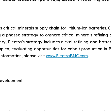
 critical minerals supply chain for lithium-ion batteries
ng a phased strategy to onshore critical minerals refining
nery, Electra’s strategy includes nickel refining and batte
omplex, evaluating opportunities for cobalt production in
information, please visit
www.ElectraBMC.com
.
 Development