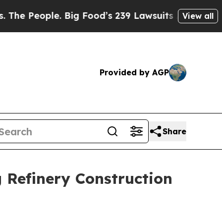
e. Big Food’s 239 Lawsuits Against Life-Saving P
View all
Provided by AGP
Share
 Refinery Construction