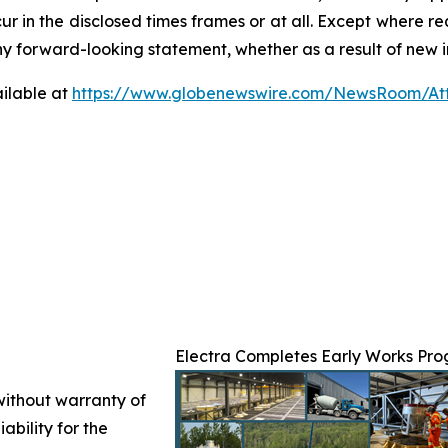
ur in the disclosed times frames or at all. Except where 
any forward-looking statement, whether as a result of new i
ilable at
https://www.globenewswire.com/NewsRoom/At
Electra Completes Early Works Prog
 without warranty of
ability for the