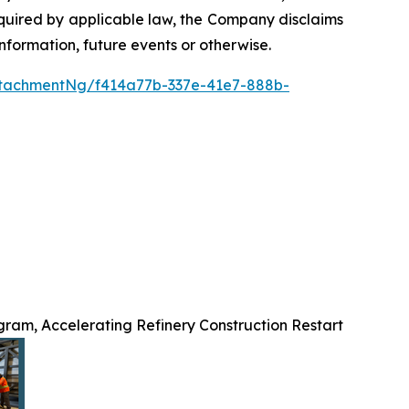
required by applicable law, the Company disclaims
nformation, future events or otherwise.
tachmentNg/f414a77b-337e-41e7-888b-
ram, Accelerating Refinery Construction Restart