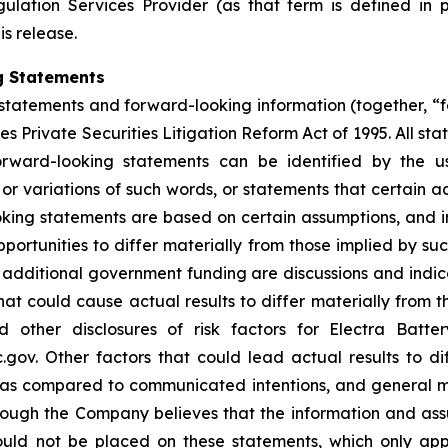
ulation Services Provider (as that term is defined in 
is release.
g Statements
statements and forward-looking information (together, “
s Private Securities Litigation Reform Act of 1995. All sta
orward-looking statements can be identified by the u
 or variations of such words, or statements that certain a
ing statements are based on certain assumptions, and inv
portunities to differ materially from those implied by s
or additional government funding are discussions and ind
hat could cause actual results to differ materially from t
other disclosures of risk factors for Electra Batte
. Other factors that could lead actual results to dif
s as compared to communicated intentions, and general 
though the Company believes that the information and as
uld not be placed on these statements, which only app