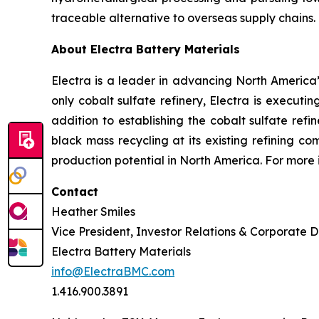
traceable alternative to overseas supply chains.
About Electra Battery Materials
Electra is a leader in advancing North America’s
only cobalt sulfate refinery, Electra is executi
addition to establishing the cobalt sulfate refi
black mass recycling at its existing refining c
production potential in North America. For more 
Contact
Heather Smiles
Vice President, Investor Relations & Corporate
Electra Battery Materials
info@ElectraBMC.com
1.416.900.3891