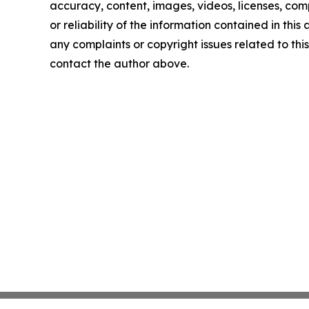
accuracy, content, images, videos, licenses, comp
or reliability of the information contained in this 
any complaints or copyright issues related to this 
contact the author above.