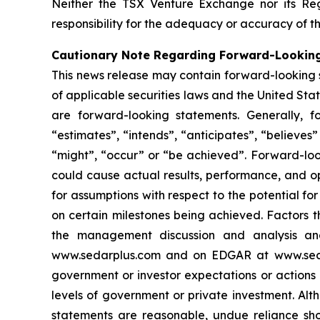
Neither the TSX Venture Exchange nor its Reg
responsibility for the adequacy or accuracy of th
Cautionary Note Regarding Forward-Lookin
This news release may contain forward-looking 
of applicable securities laws and the United State
are forward-looking statements. Generally, f
“estimates”, “intends”, “anticipates”, “believes”
“might”, “occur” or “be achieved”. Forward-look
could cause actual results, performance, and op
for assumptions with respect to the potential f
on certain milestones being achieved. Factors t
the management discussion and analysis and 
www.sedarplus.com and on EDGAR at www.sec.gov
government or investor expectations or action
levels of government or private investment. Al
statements are reasonable, undue reliance sho