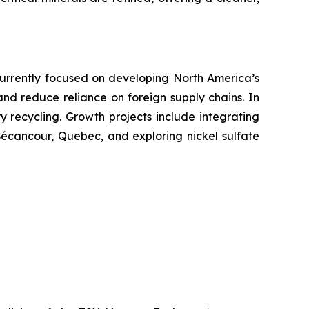
. Currently focused on developing North America’s
 and reduce reliance on foreign supply chains. In
ry recycling. Growth projects include integrating
 Bécancour, Quebec, and exploring nickel sulfate