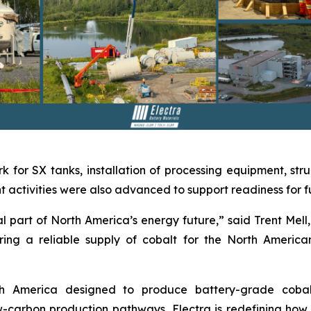
k for SX tanks, installation of processing equipment, stru
activities were also advanced to support readiness for ful
 part of North America’s energy future,” said Trent Mell, 
ing a reliable supply of cobalt for the North America
orth America designed to produce battery-grade coba
carbon production pathways, Electra is redefining how cr