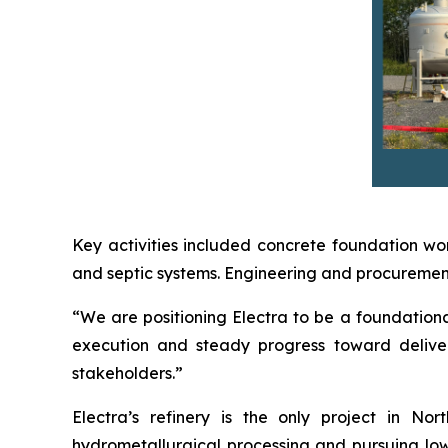
Key activities included concrete foundation wor
and septic systems. Engineering and procurement 
“We are positioning Electra to be a foundational
execution and steady progress toward deliver
stakeholders.”
Electra’s refinery is the only project in N
hydrometallurgical processing and pursuing low-