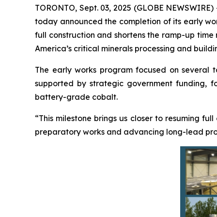
TORONTO, Sept. 03, 2025 (GLOBE NEWSWIRE) 
today announced the completion of its early work
full construction and shortens the ramp-up time
America’s critical minerals processing and buildi
The early works program focused on several targ
supported by strategic government funding, foc
battery-grade cobalt.
“This milestone brings us closer to resuming full
preparatory works and advancing long-lead procu