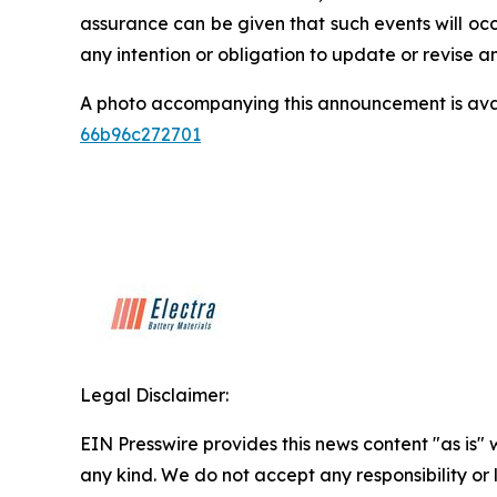
assurance can be given that such events will occ
any intention or obligation to update or revise 
A photo accompanying this announcement is ava
66b96c272701
Legal Disclaimer:
EIN Presswire provides this news content "as is"
any kind. We do not accept any responsibility or li