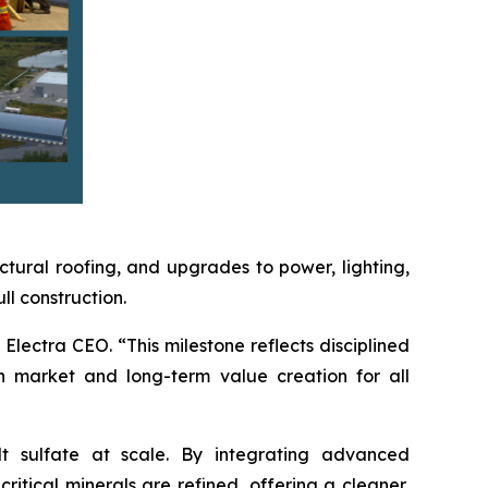
ctural roofing, and upgrades to power, lighting,
l construction.
Electra CEO. “This milestone reflects disciplined
n market and long-term value creation for all
lt sulfate at scale. By integrating advanced
itical minerals are refined, offering a cleaner,