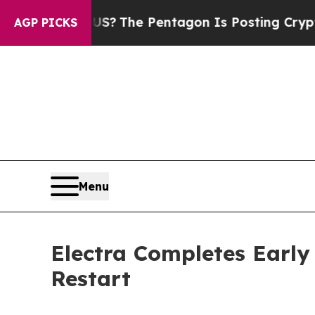
the US?
The Pentagon Is Posting Cryptic Biblica
AGP PICKS
Menu
Electra Completes Early
Restart