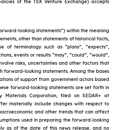
policies of the TSX Venture Exchange) accepts
forward-looking statements”) within the meaning
tements, other than statements of historical facts,
se of terminology such as “plans”, “expects”,
ctions, events or results “may”, “could”, “would”,
olve risks, uncertainties and other factors that
uch forward-looking statements. Among the bases
ications of support from government actors based
hese forward-looking statements are set forth in
ry Materials Corporation, filed on SEDAR+ at
fer materially include changes with respect to
macroeconomic and other trends that can affect
sumptions used in preparing the forward-looking
ly as of the date of this news release, and no