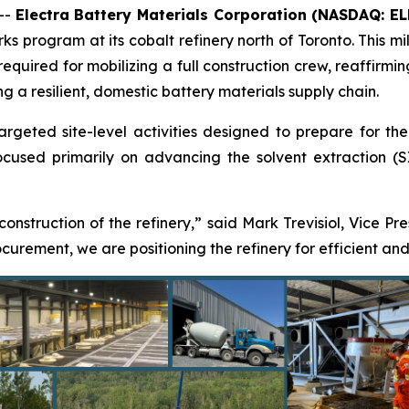
--
Electra Battery Materials Corporation (NASDAQ: E
s program at its cobalt refinery north of Toronto. This mil
 required for mobilizing a full construction crew, reaffir
ng a resilient, domestic battery materials supply chain.
eted site-level activities designed to prepare for the res
used primarily on advancing the solvent extraction (SX)
 construction of the refinery,” said Mark Trevisiol, Vice Pr
rement, we are positioning the refinery for efficient and