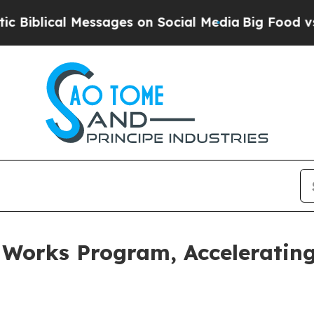
l Messages on Social Media
Big Food vs. The Peopl
 Works Program, Accelerating