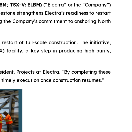
LBM; TSX-V: ELBM)
(“Electra” or the “Company”)
estone strengthens Electra’s readiness to restart
ming the Company’s commitment to onshoring North
tart of full-scale construction. The initiative,
 facility, a key step in producing high-purity,
esident, Projects at Electra. “By completing these
 timely execution once construction resumes.”