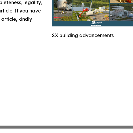
leteness, legality,
article. If you have
article, kindly
SX building advancements