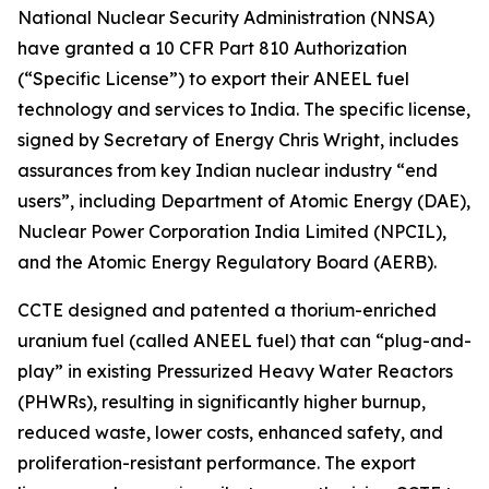
National Nuclear Security Administration (NNSA)
have granted a 10 CFR Part 810 Authorization
(“Specific License”) to export their ANEEL fuel
technology and services to India. The specific license,
signed by Secretary of Energy Chris Wright, includes
assurances from key Indian nuclear industry “end
users”, including Department of Atomic Energy (DAE),
Nuclear Power Corporation India Limited (NPCIL),
and the Atomic Energy Regulatory Board (AERB).
CCTE designed and patented a thorium-enriched
uranium fuel (called ANEEL fuel) that can “plug-and-
play” in existing Pressurized Heavy Water Reactors
(PHWRs), resulting in significantly higher burnup,
reduced waste, lower costs, enhanced safety, and
proliferation-resistant performance. The export