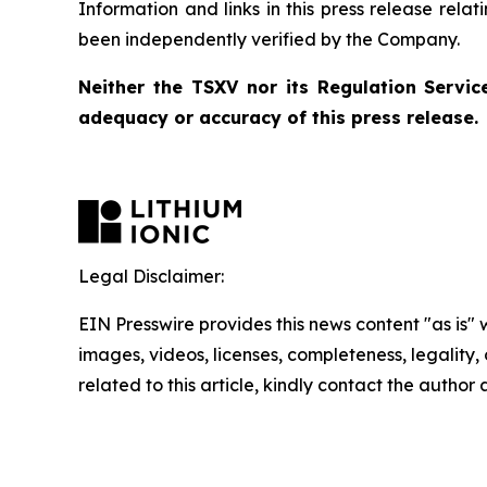
Information and links in this press release rela
been independently verified by the Company.
Neither the TSXV nor its Regulation Service
adequacy or accuracy of this press release.
Legal Disclaimer:
EIN Presswire provides this news content "as is" 
images, videos, licenses, completeness, legality, o
related to this article, kindly contact the author