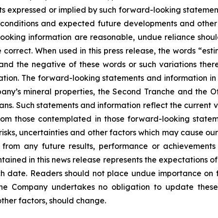
s expressed or implied by such forward-looking statements
ent conditions and expected future developments and othe
d-looking information are reasonable, undue reliance s
correct. When used in this press release, the words “estim
 and the negative of these words or such variations th
tion. The forward-looking statements and information in th
ny’s mineral properties, the Second Tranche and the Off
ans. Such statements and information reflect the current v
from those contemplated in those forward-looking statem
sks, uncertainties and other factors which may cause our
nt from any future results, performance or achievement
tained in this news release represents the expectations of
uch date. Readers should not place undue importance on 
The Company undertakes no obligation to update these
other factors, should change.