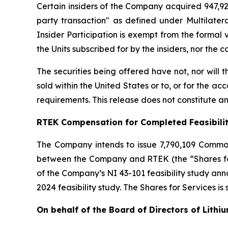
Certain insiders of the Company acquired 947,929
party transaction" as defined under Multilater
Insider Participation is exempt from the formal
the Units subscribed for by the insiders, nor the
The securities being offered have not, nor will
sold within the United States or to, or for the ac
requirements. This release does not constitute an o
RTEK Compensation for Completed Feasibili
The Company intends to issue 7,790,109 Commo
between the Company and RTEK (the “Shares for 
of the Company’s NI 43-101 feasibility study a
2024 feasibility study. The Shares for Services is
On behalf of the Board of Directors of Lithi