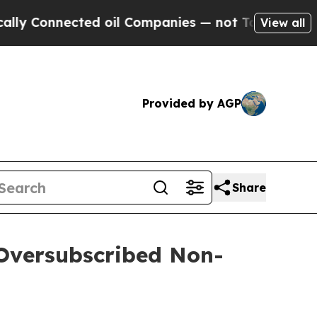
nected oil Companies — not Taxpayers — the Chan
View all
Provided by AGP
Share
 Oversubscribed Non-