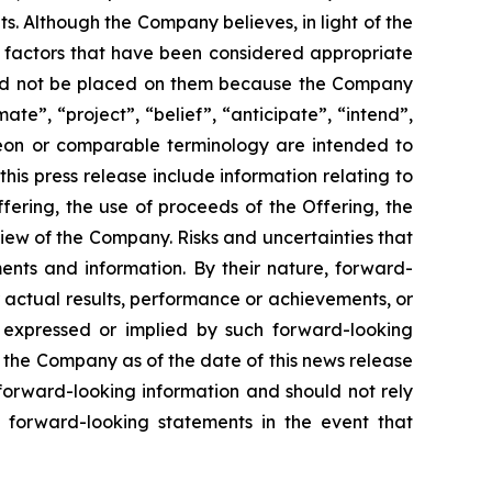
. Although the Company believes, in light of the
r factors that have been considered appropriate
hould not be placed on them because the Company
ate”, “project”, “belief”, “anticipate”, “intend”,
ereon or comparable terminology are intended to
is press release include information relating to
ering, the use of proceeds of the Offering, the
iew of the Company. Risks and uncertainties that
ents and information. By their nature, forward-
 actual results, performance or achievements, or
s expressed or implied by such forward-looking
 the Company as of the date of this news release
forward-looking information and should not rely
 forward-looking statements in the event that