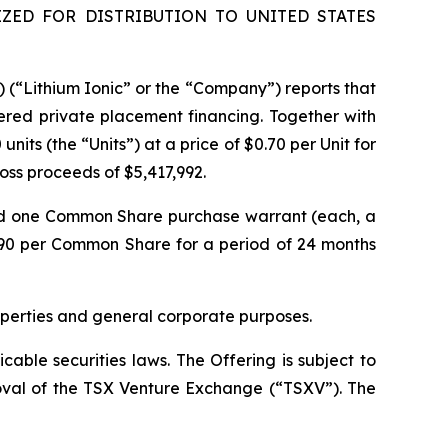
ZED FOR DISTRIBUTION TO UNITED STATES
) (“Lithium Ionic” or the “Company”) reports that
ered private placement financing. Together with
its (the “Units”) at a price of $0.70 per Unit for
gross proceeds of $5,417,992.
nd one Common Share purchase warrant (each, a
.90 per Common Share for a period of 24 months
operties and general corporate purposes.
able securities laws. The Offering is subject to
proval of the TSX Venture Exchange (“TSXV”). The