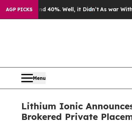
ound 40%. Well, it Didn’t
As war With Iran Drov
AGP PICKS
Menu
Lithium Ionic Announces
Brokered Private Place