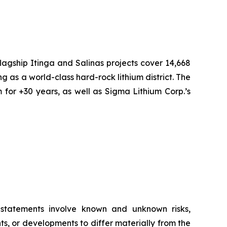
flagship Itinga and Salinas projects cover 14,668
ng as a world-class hard-rock lithium district. The
 for +30 years, as well as Sigma Lithium Corp.’s
g statements involve known and unknown risks,
s, or developments to differ materially from the