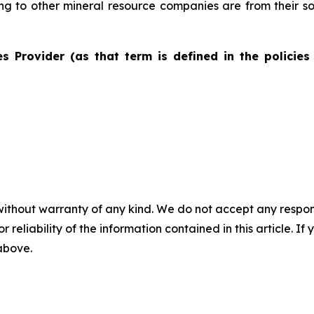
ting to other mineral resource companies are from their s
s Provider (as that term is defined in the policies
without warranty of any kind. We do not accept any responsib
r reliability of the information contained in this article. I
 above.