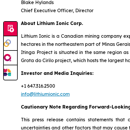
Blake Hylands
Chief Executive Officer, Director
About Lithium Ionic Corp.
Lithium Ionic is a Canadian mining company explo
hectares in the northeastern part of Minas Gerais 
Itinga Project is situated in the same region a
Grota do Cirilo project, which hosts the largest h
Investor and Media Inquiries:
+1 647.316.2500
info@lithiumionic.com
Cautionary Note Regarding Forward-Lookin
This press release contains statements that 
uncertainties and other factors that may cause 