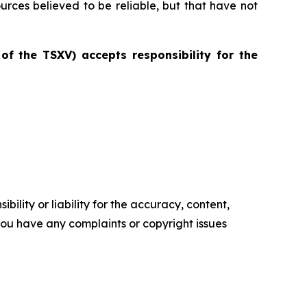
ources believed to be reliable, but that have not
 of the TSXV) accepts responsibility for the
ility or liability for the accuracy, content,
f you have any complaints or copyright issues