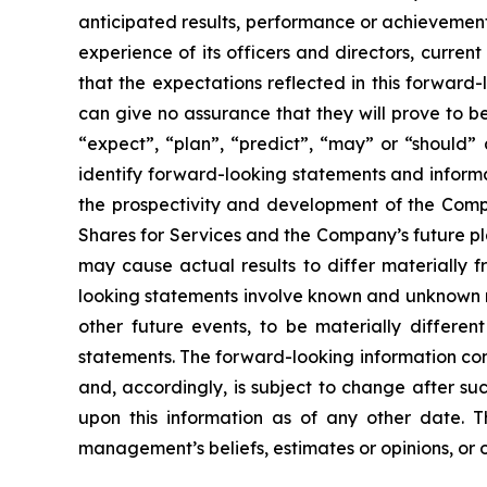
anticipated results, performance or achievement
experience of its officers and directors, curr
that the expectations reflected in this forwar
can give no assurance that they will prove to be 
“expect”, “plan”, “predict”, “may” or “should”
identify forward-looking statements and informa
the prospectivity and development of the Compa
Shares for Services and the Company’s future pl
may cause actual results to differ materially 
looking statements involve known and unknown ri
other future events, to be materially differe
statements. The forward-looking information con
and, accordingly, is subject to change after s
upon this information as of any other date. 
management’s beliefs, estimates or opinions, or 