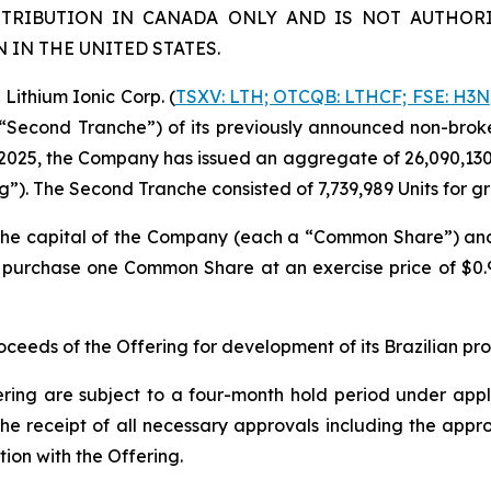
STRIBUTION IN CANADA ONLY AND IS NOT AUTHORI
IN THE UNITED STATES.
ithium Ionic Corp. (
TSXV: LTH; OTCQB: LTHCF; FSE: H3N
e “Second Tranche”) of its previously announced non-brok
2025, the Company has issued an aggregate of 26,090,130 un
ng”). The Second Tranche consisted of 7,739,989 Units for 
n the capital of the Company (each a “Common Share”) a
to purchase one Common Share at an exercise price of $0
eeds of the Offering for development of its Brazilian pr
ering are subject to a four-month hold period under applic
o, the receipt of all necessary approvals including the ap
ion with the Offering.