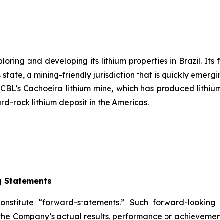
ring and developing its lithium properties in Brazil. Its 
state, a mining-friendly jurisdiction that is quickly emergi
s CBL’s Cachoeira lithium mine, which has produced lithium
ard-rock lithium deposit in the Americas.
g Statements
constitute “forward-statements.” Such forward-lookin
the Company’s actual results, performance or achievement