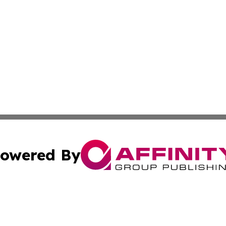
owered By
ubmit Press Release
Terms & Conditions
Copyright/DMCA
dba Affinity Group Publishing & Sao Tome and Principe Ind