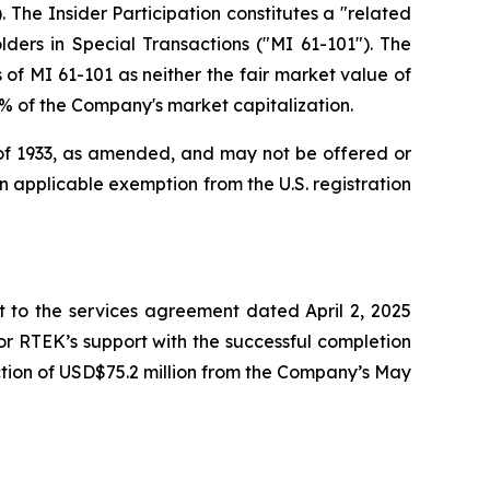
 The Insider Participation constitutes a "related
lders in Special Transactions
("MI 61-101"). The
of MI 61-101 as neither the fair market value of
25% of the Company's market capitalization.
t of 1933, as amended, and may not be offered or
 an applicable exemption from the U.S. registration
to the services agreement dated April 2, 2025
r RTEK’s support with the successful completion
tion of USD$75.2 million from the Company’s May