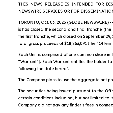
THIS NEWS RELEASE IS INTENDED FOR DI
NEWSWIRE SERVICES OR FOR DISSEMINATION 
TORONTO, Oct. 03, 2025 (GLOBE NEWSWIRE) -- L
is has closed the second and final tranche (th
the first tranche, which closed on September 29, 
total gross proceeds of $18,263,091 (the “Offeri
Each Unit is comprised of one common share i
“Warrant”). Each Warrant entitles the holder 
following the date hereof.
The Company plans to use the aggregate net proc
The securities being issued pursuant to the Off
certain conditions including, but not limited t
Company did not pay any finder’s fees in connect