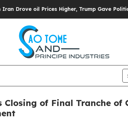
e oil Prices Higher, Trump Gave Politically Con
 Closing of Final Tranche of
ment