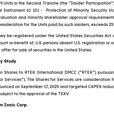
 Units in the Second Tranche (the “Insider Participation”).
al Instrument 61 101 -
Protection of Minority Security Ho
 valuation and minority shareholder approval requirements 
 consideration for the Units paid by such insiders, exceeds 
 they be registered under the United States Securities Ac
count or benefit of, U.S. persons absent U.S. registration or
ffer for sale of securities in the United States.
ty Study
n Shares to RTEK International DMCC (“RTEK”) pursuant 
Services”). The Shares for Services are consideration fo
nnounced on September 17, 2025 and targeted CAPEX reduc
 subject to the approval of the TSXV.
um Ionic Corp.