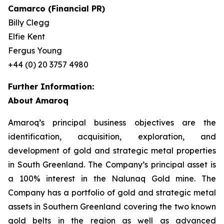
Camarco (Financial PR)
Billy Clegg
Elfie Kent
Fergus Young
+44 (0) 20 3757 4980
Further Information:
About Amaroq
Amaroq’s principal business objectives are the
identification, acquisition, exploration, and
development of gold and strategic metal properties
in South Greenland. The Company’s principal asset is
a 100% interest in the Nalunaq Gold mine. The
Company has a portfolio of gold and strategic metal
assets in Southern Greenland covering the two known
gold belts in the region as well as advanced