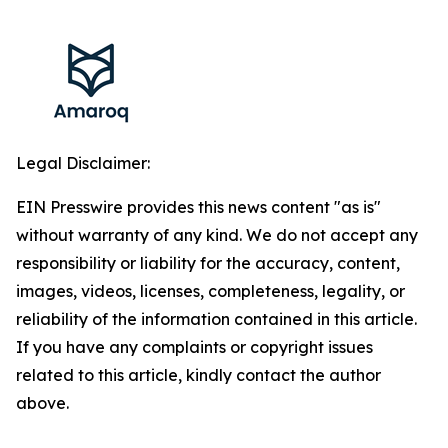
Legal Disclaimer:
EIN Presswire provides this news content "as is"
without warranty of any kind. We do not accept any
responsibility or liability for the accuracy, content,
images, videos, licenses, completeness, legality, or
reliability of the information contained in this article.
If you have any complaints or copyright issues
related to this article, kindly contact the author
above.