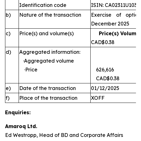
Identification code
ISIN: CA02311U1030
b)
Nature of the transaction
Exercise of optio
December 2025
c)
Price(s) and volume(s)
Price(s) Volume(
CAD$0.38 
d)
Aggregated information:
·Aggregated volume
·Price
626,616
CAD$0.38
e)
Date of the transaction
01/12/2025
f)
Place of the transaction
XOFF
Enquiries:
Amaroq Ltd.
Ed Westropp, Head of BD and Corporate Affairs