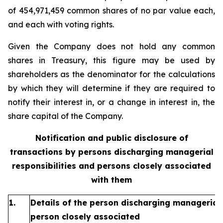
of 454,971,459 common shares of no par value each,
and each with voting rights.
Given the Company does not hold any common
shares in Treasury, this figure may be used by
shareholders as the denominator for the calculations
by which they will determine if they are required to
notify their interest in, or a change in interest in, the
share capital of the Company.
Notification and public disclosure of
transactions by persons discharging managerial
responsibilities and persons closely associated
with them
1.
Details of the person discharging managerial 
person closely associated