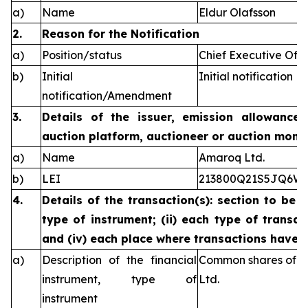
a)
Name
Eldur Olafsson
2.
Reason for the Notification
a)
Position/status
Chief Executive Offi
b)
Initial
Initial notification
notification/Amendment
3.
Details of the issuer, emission allowance 
auction platform, auctioneer or auction monit
a)
Name
Amaroq Ltd.
b)
LEI
213800Q21S5JQ6W
4.
Details of the transaction(s): section to be 
type of instrument; (ii) each type of transact
and (iv) each place where transactions have
a)
Description of the financial
Common shares of n
instrument, type of
Ltd.
instrument