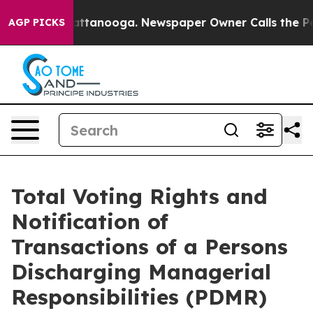
os in Chattanooga. Newspaper Owner Calls the People
AGP PICKS
Total Voting Rights and
Notification of
Transactions of a Persons
Discharging Managerial
Responsibilities (PDMR)