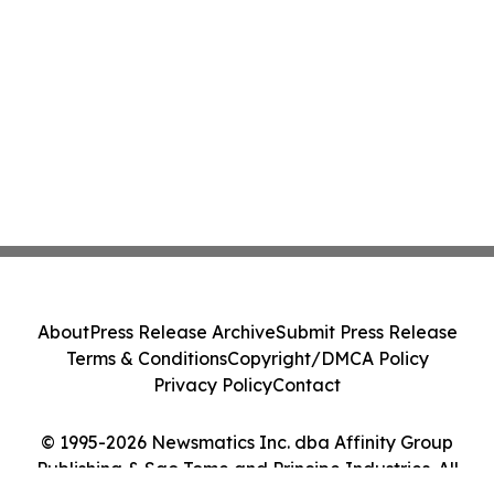
About
Press Release Archive
Submit Press Release
Terms & Conditions
Copyright/DMCA Policy
Privacy Policy
Contact
© 1995-2026 Newsmatics Inc. dba Affinity Group
Publishing & Sao Tome and Principe Industries. All