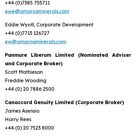
+44 (0)7385 755711
ewe@amaroqminerals.com
Eddie Wyvill, Corporate Development
+44 (0)7713 126727
ew@amaroqminerals.com
Panmure Liberum Limited (Nominated Adviser
and Corporate Broker)
Scott Mathieson
Freddie Wooding
+44 (0) 20 7886 2500
Canaccord Genuity Limited (Corporate Broker)
James Asensio
Harry Rees
+44 (0) 20 7523 8000