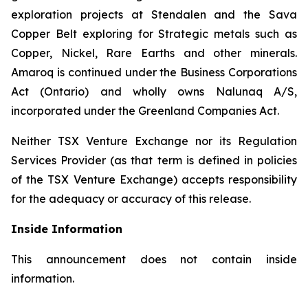
exploration projects at Stendalen and the Sava
Copper Belt exploring for Strategic metals such as
Copper, Nickel, Rare Earths and other minerals.
Amaroq is continued under the Business Corporations
Act (Ontario) and wholly owns Nalunaq A/S,
incorporated under the Greenland Companies Act.
Neither TSX Venture Exchange nor its Regulation
Services Provider (as that term is defined in policies
of the TSX Venture Exchange) accepts responsibility
for the adequacy or accuracy of this release.
Inside Information
This announcement does not contain inside
information.