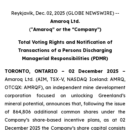
Reykjavík, Dec. 02, 2025 (GLOBE NEWSWIRE) --
Amaroq Ltd.
(“
Amaroq” or the “Company”)
Total Voting Rights and Notification of
Transactions of a Persons Discharging
Managerial Responsibilities (PDMR)
TORONTO, ONTARIO – 02 December 2025 –
Amaroq Ltd. (AIM, TSX-V, NASDAQ Iceland: AMRQ,
OTCQX: AMRQF), an independent mine development
corporation focused on unlocking Greenland’s
mineral potential, announces that, following the issue
of 864,806 additional common shares under the
Company’s share-based incentive plans, as at 02
December 2025 the Company’s share capital consists