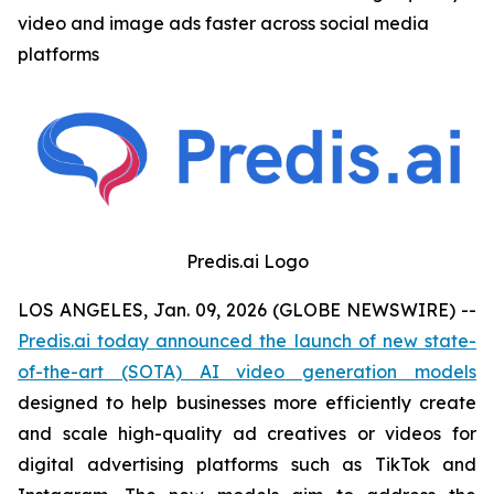
video and image ads faster across social media
platforms
Predis.ai Logo
LOS ANGELES, Jan. 09, 2026 (GLOBE NEWSWIRE) --
Predis.ai today announced the launch of new state-
of-the-art (SOTA) AI video generation models
designed to help businesses more efficiently create
and scale high-quality ad creatives or videos for
digital advertising platforms such as TikTok and