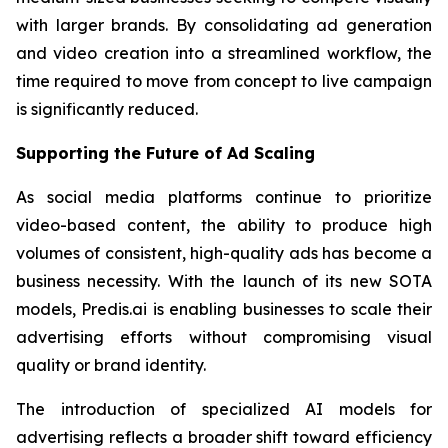
with larger brands. By consolidating ad generation
and video creation into a streamlined workflow, the
time required to move from concept to live campaign
is significantly reduced.
Supporting the Future of Ad Scaling
As social media platforms continue to prioritize
video-based content, the ability to produce high
volumes of consistent, high-quality ads has become a
business necessity. With the launch of its new SOTA
models, Predis.ai is enabling businesses to scale their
advertising efforts without compromising visual
quality or brand identity.
The introduction of specialized AI models for
advertising reflects a broader shift toward efficiency