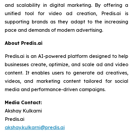
and scalability in digital marketing. By offering a
unified tool for video ad creation, Predis.ai is
supporting brands as they adapt to the increasing
pace and demands of modern advertising.
About Predis.ai
Predis.ai is an AI-powered platform designed to help
businesses create, optimize, and scale ad and video
content. It enables users to generate ad creatives,
videos, and marketing content tailored for social
media and performance-driven campaigns.
Media Contact:
Akshay Kulkarni
Predis.ai
akshay.kulkarni@predis.ai