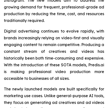
Instagram. The new models aim to address the
growing demand for frequent, professional-grade ad
production by reducing the time, cost, and resources
traditionally required.
Digital advertising continues to evolve rapidly, with
brands increasingly relying on video-first and visually
engaging content to remain competitive. Producing a
constant stream of creatives and videos has
historically been both time-consuming and expensive.
With the introduction of these SOTA models, Predis.ai
is making professional video production more
accessible to businesses of all sizes.
The newly launched models are built specifically for
marketing use cases. Unlike general-purpose AI tools,
they focus on generating ad creatives and ad videos