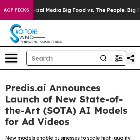
sages on Social Media
Big Food vs. The People. Big Foo
AGP PICKS
Predis.ai Announces
Launch of New State-of-
the-Art (SOTA) AI Models
for Ad Videos
New models enable businesses to scale high-quality