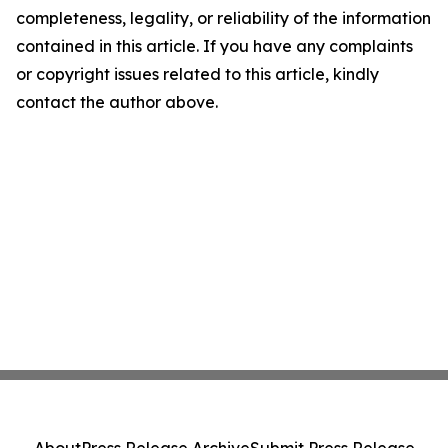
completeness, legality, or reliability of the information
contained in this article. If you have any complaints
or copyright issues related to this article, kindly
contact the author above.