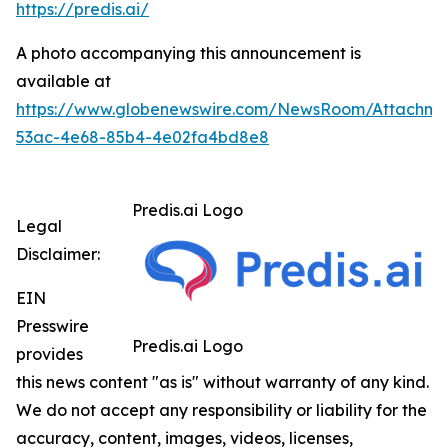
https://predis.ai/
A photo accompanying this announcement is
available at
https://www.globenewswire.com/NewsRoom/Attachme
53ac-4e68-85b4-4e02fa4bd8e8
Predis.ai Logo
Legal
Disclaimer:
EIN
Presswire
Predis.ai Logo
provides
this news content "as is" without warranty of any kind.
We do not accept any responsibility or liability for the
accuracy, content, images, videos, licenses,