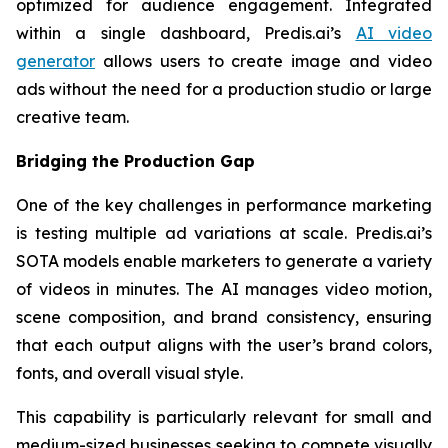
optimized for audience engagement. Integrated
within a single dashboard, Predis.ai’s
AI video
generator
allows users to create image and video
ads without the need for a production studio or large
creative team.
Bridging the Production Gap
One of the key challenges in performance marketing
is testing multiple ad variations at scale. Predis.ai’s
SOTA models enable marketers to generate a variety
of videos in minutes. The AI manages video motion,
scene composition, and brand consistency, ensuring
that each output aligns with the user’s brand colors,
fonts, and overall visual style.
This capability is particularly relevant for small and
medium-sized businesses seeking to compete visually