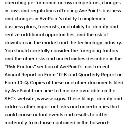
operating performance across competitors, changes
in laws and regulations affecting AvePoint’s business
and changes in AvePoint’s ability to implement
business plans, forecasts, and ability to identify and
realize additional opportunities, and the risk of
downturns in the market and the technology industry.
You should carefully consider the foregoing factors
and the other risks and uncertainties described in the
“Risk Factors” section of AvePoint’s most recent
Annual Report on Form 10-K and Quarterly Report on
Form 10-Q. Copies of these and other documents filed
by AvePoint from time to time are available on the
SEC's website, www.sec.gov. These filings identify and
address other important risks and uncertainties that
could cause actual events and results to differ
materially from those contained in the forward-