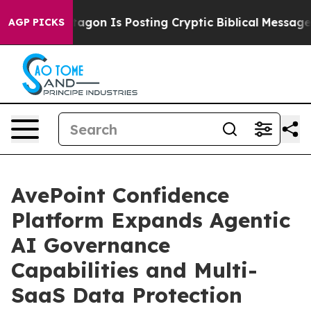
e Pentagon Is Posting Cryptic Biblical Messages on S
AGP PICKS
AvePoint Confidence
Platform Expands Agentic
AI Governance
Capabilities and Multi-
SaaS Data Protection