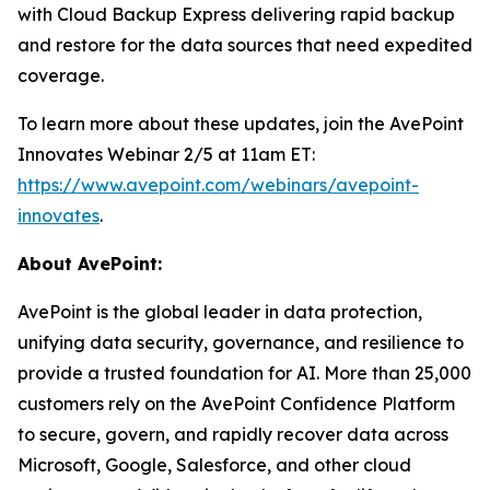
with Cloud Backup Express delivering rapid backup
and restore for the data sources that need expedited
coverage.
To learn more about these updates, join the AvePoint
Innovates Webinar 2/5 at 11am ET:
https://www.avepoint.com/webinars/avepoint-
innovates
.
About AvePoint:
AvePoint is the global leader in data protection,
unifying data security, governance, and resilience to
provide a trusted foundation for AI. More than 25,000
customers rely on the AvePoint Confidence Platform
to secure, govern, and rapidly recover data across
Microsoft, Google, Salesforce, and other cloud