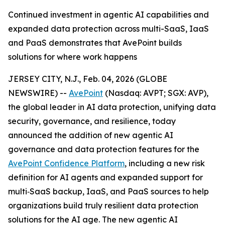
Continued investment in agentic AI capabilities and
expanded data protection across multi-SaaS, IaaS
and PaaS demonstrates that AvePoint builds
solutions for where work happens
JERSEY CITY, N.J., Feb. 04, 2026 (GLOBE
NEWSWIRE) --
AvePoint
(Nasdaq: AVPT; SGX: AVP),
the global leader in AI data protection, unifying data
security, governance, and resilience, today
announced the addition of new agentic AI
governance and data protection features for the
AvePoint Confidence Platform
, including a new risk
definition for AI agents and expanded support for
multi‑SaaS backup, IaaS, and PaaS sources to help
organizations build truly resilient data protection
solutions for the AI age. The new agentic AI