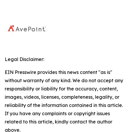
Legal Disclaimer:
EIN Presswire provides this news content "as is"
without warranty of any kind. We do not accept any
responsibility or liability for the accuracy, content,
images, videos, licenses, completeness, legality, or
reliability of the information contained in this article.
If you have any complaints or copyright issues
related to this article, kindly contact the author
above.