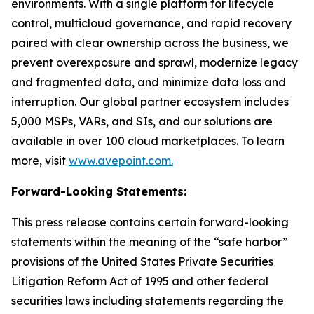
environments. With a single platform for lifecycle
control, multicloud governance, and rapid recovery
paired with clear ownership across the business, we
prevent overexposure and sprawl, modernize legacy
and fragmented data, and minimize data loss and
interruption. Our global partner ecosystem includes
5,000 MSPs, VARs, and SIs, and our solutions are
available in over 100 cloud marketplaces. To learn
more, visit
www.avepoint.com.
Forward-Looking Statements:
This press release contains certain forward-looking
statements within the meaning of the “safe harbor”
provisions of the United States Private Securities
Litigation Reform Act of 1995 and other federal
securities laws including statements regarding the