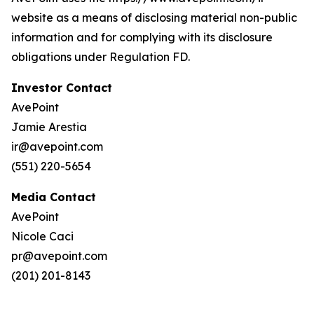
website as a means of disclosing material non-public
information and for complying with its disclosure
obligations under Regulation FD.
Investor Contact
AvePoint
Jamie Arestia
ir@avepoint.com
(551) 220-5654
Media Contact
AvePoint
Nicole Caci
pr@avepoint.com
(201) 201-8143