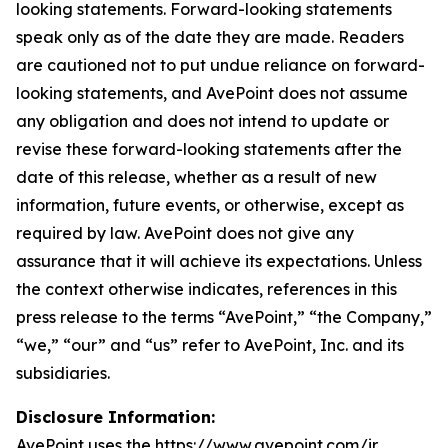
looking statements. Forward-looking statements
speak only as of the date they are made. Readers
are cautioned not to put undue reliance on forward-
looking statements, and AvePoint does not assume
any obligation and does not intend to update or
revise these forward-looking statements after the
date of this release, whether as a result of new
information, future events, or otherwise, except as
required by law. AvePoint does not give any
assurance that it will achieve its expectations. Unless
the context otherwise indicates, references in this
press release to the terms “AvePoint,” “the Company,”
“we,” “our” and “us” refer to AvePoint, Inc. and its
subsidiaries.
Disclosure Information:
AvePoint uses the https://www.avepoint.com/ir