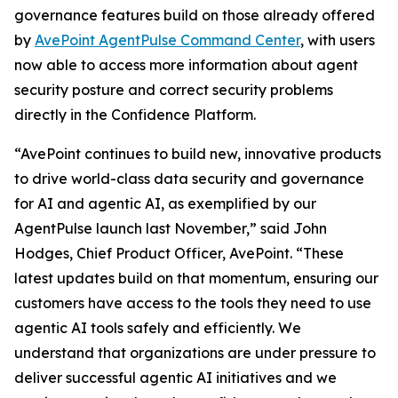
governance features build on those already offered
by
AvePoint AgentPulse Command Center
, with users
now able to access more information about agent
security posture and correct security problems
directly in the Confidence Platform.
“AvePoint continues to build new, innovative products
to drive world-class data security and governance
for AI and agentic AI, as exemplified by our
AgentPulse launch last November,” said John
Hodges, Chief Product Officer, AvePoint. “These
latest updates build on that momentum, ensuring our
customers have access to the tools they need to use
agentic AI tools safely and efficiently. We
understand that organizations are under pressure to
deliver successful agentic AI initiatives and we