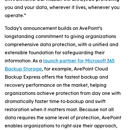
you and your data, wherever it lives, whenever you
operate.”
Today’s announcement builds on AvePoint’s
longstanding commitment to giving organizations
comprehensive data protection, with a unified and
extensible foundation for safeguarding their
information. As a
launch partner for Microsoft 365
Backup Storage
, for example, AvePoint Cloud
Backup Express offers the fastest backup and
recovery performance on the market, helping
organizations achieve protection from day one with
dramatically faster time‑to‑backup and swift
restoration when it matters most. Because not all
data requires the same level of protection, AvePoint
enables organizations to right‑size their approach,