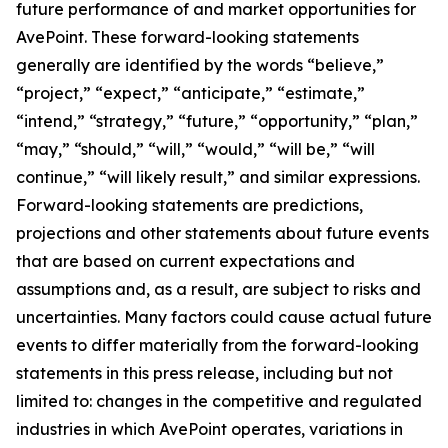
future performance of and market opportunities for
AvePoint. These forward-looking statements
generally are identified by the words “believe,”
“project,” “expect,” “anticipate,” “estimate,”
“intend,” “strategy,” “future,” “opportunity,” “plan,”
“may,” “should,” “will,” “would,” “will be,” “will
continue,” “will likely result,” and similar expressions.
Forward-looking statements are predictions,
projections and other statements about future events
that are based on current expectations and
assumptions and, as a result, are subject to risks and
uncertainties. Many factors could cause actual future
events to differ materially from the forward-looking
statements in this press release, including but not
limited to: changes in the competitive and regulated
industries in which AvePoint operates, variations in