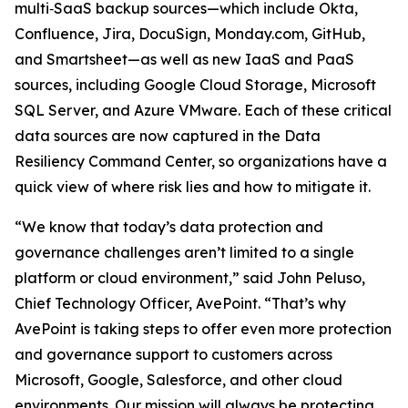
multi‑SaaS backup sources—which include Okta,
Confluence, Jira, DocuSign, Monday.com, GitHub,
and Smartsheet—as well as new IaaS and PaaS
sources, including Google Cloud Storage, Microsoft
SQL Server, and Azure VMware. Each of these critical
data sources are now captured in the Data
Resiliency Command Center, so organizations have a
quick view of where risk lies and how to mitigate it.
“We know that today’s data protection and
governance challenges aren’t limited to a single
platform or cloud environment,” said John Peluso,
Chief Technology Officer, AvePoint. “That’s why
AvePoint is taking steps to offer even more protection
and governance support to customers across
Microsoft, Google, Salesforce, and other cloud
environments. Our mission will always be protecting