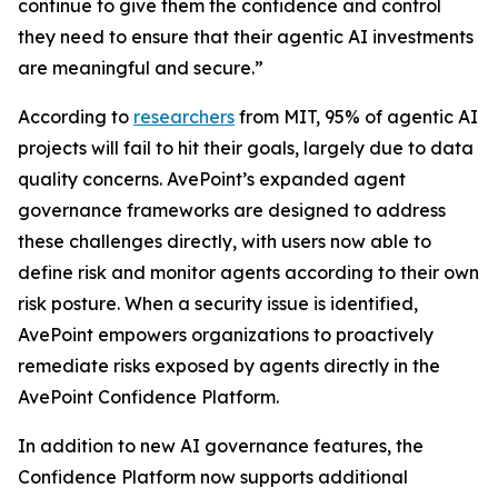
continue to give them the confidence and control
they need to ensure that their agentic AI investments
are meaningful and secure.”
According to
researchers
from MIT, 95% of agentic AI
projects will fail to hit their goals, largely due to data
quality concerns. AvePoint’s expanded agent
governance frameworks are designed to address
these challenges directly, with users now able to
define risk and monitor agents according to their own
risk posture. When a security issue is identified,
AvePoint empowers organizations to proactively
remediate risks exposed by agents directly in the
AvePoint Confidence Platform.
In addition to new AI governance features, the
Confidence Platform now supports additional