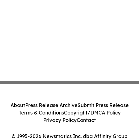
About
Press Release Archive
Submit Press Release
Terms & Conditions
Copyright/DMCA Policy
Privacy Policy
Contact
© 1995-2026 Newsmatics Inc. dba Affinity Group