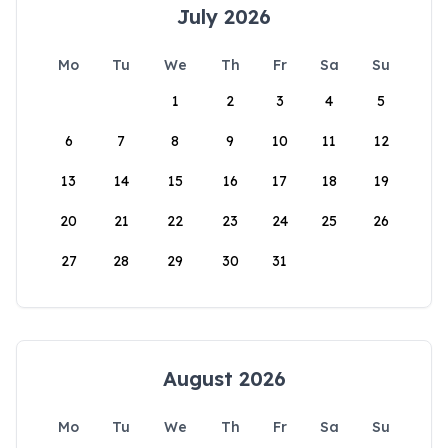
July 2026
Mo
Tu
We
Th
Fr
Sa
Su
1
2
3
4
5
6
7
8
9
10
11
12
13
14
15
16
17
18
19
20
21
22
23
24
25
26
27
28
29
30
31
August 2026
Mo
Tu
We
Th
Fr
Sa
Su