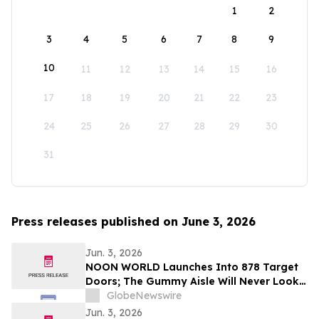
1
2
3
4
5
6
7
8
9
10
11
12
13
14
15
16
17
18
19
20
21
22
23
24
25
26
27
28
29
30
31
Press releases published on June 3, 2026
Jun. 3, 2026
NOON WORLD Launches Into 878 Target
Doors; The Gummy Aisle Will Never Look
the Same
GlobeNewswire
Jun. 3, 2026