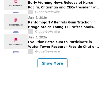
Early Warning News Release of Kursat
Kacira, Chairman and CEO/President of
Altai Resources Inc.
GlobeNewswire
Jun. 3, 2026
Rentomojo TV Rentals Gain Traction in
Bangalore as Young IT Professionals
Choose ₹909 Plans Over ₹40,000
GlobeNewswire
Purchases
Jun. 3, 2026
Evolution Petroleum to Participate in
Water Tower Research Fireside Chat on
June 10th
GlobeNewswire
Show More