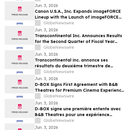
Jun. 3, 2026
Canon U.S.A., Inc. Expands imageFORCE
Lineup with the Launch of imageFORCE
C3100 and 4100 Series A3 Multifunction
GlobeNewswire
Printers
Jun. 3, 2026
Transcontinental Inc. Announces Results
for the Second Quarter of Fiscal Year
2026
GlobeNewswire
Jun. 3, 2026
Transcontinental inc. annonce ses
résultats du deuxième trimestre de
l'exercice financier 2026
GlobeNewswire
Jun. 3, 2026
D-BOX Signs First Agreement with B&B
Theatres for Premium Cinema Experience
at Liberty Township
GlobeNewswire
Jun. 3, 2026
D-BOX signe une première entente avec
B&B Theatres pour une expérience
cinématographique haut de gamme à
GlobeNewswire
Liberty Township
Jun. 3, 2026