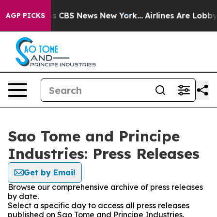
rrative was CBS News New York...
Airlines Are Lobbying
AGP PICKS
Sao Tome and Principe
Industries: Press Releases
Get by Email
Browse our comprehensive archive of press releases
by date.
Select a specific day to access all press releases
published on Sao Tome and Principe Industries.