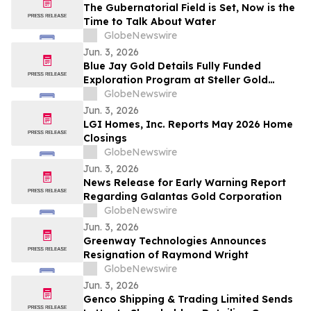
The Gubernatorial Field is Set, Now is the
Time to Talk About Water
GlobeNewswire
Jun. 3, 2026
Blue Jay Gold Details Fully Funded
Exploration Program at Steller Gold
Project in Yukon and Confirms Listing
GlobeNewswire
Date
Jun. 3, 2026
LGI Homes, Inc. Reports May 2026 Home
Closings
GlobeNewswire
Jun. 3, 2026
News Release for Early Warning Report
Regarding Galantas Gold Corporation
GlobeNewswire
Jun. 3, 2026
Greenway Technologies Announces
Resignation of Raymond Wright
GlobeNewswire
Jun. 3, 2026
Genco Shipping & Trading Limited Sends