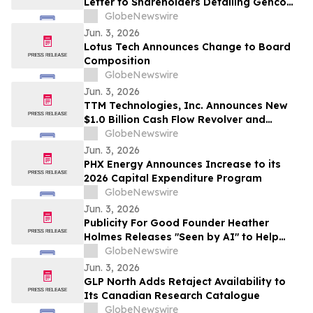
Letter to Shareholders Detailing Genco
Board of Directors’ Strong Position to
GlobeNewswire
Continue Generating Superior Value
Jun. 3, 2026
Lotus Tech Announces Change to Board
Composition
GlobeNewswire
Jun. 3, 2026
TTM Technologies, Inc. Announces New
$1.0 Billion Cash Flow Revolver and
Upsized Term Loan B
GlobeNewswire
Jun. 3, 2026
PHX Energy Announces Increase to its
2026 Capital Expenditure Program
GlobeNewswire
Jun. 3, 2026
Publicity For Good Founder Heather
Holmes Releases "Seen by AI" to Help
Brands Increase Visibility in AI-Powered
GlobeNewswire
Search
Jun. 3, 2026
GLP North Adds Retaject Availability to
Its Canadian Research Catalogue
GlobeNewswire