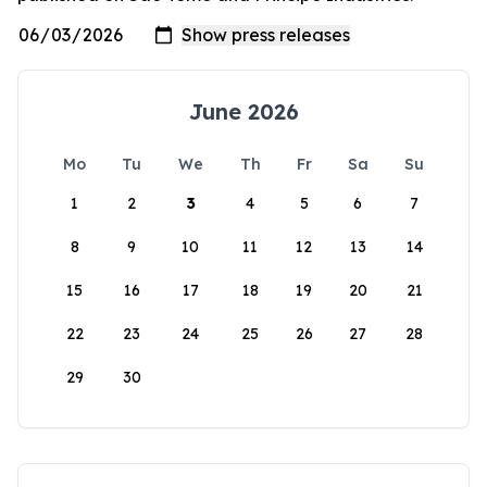
June 2026
Mo
Tu
We
Th
Fr
Sa
Su
1
2
3
4
5
6
7
8
9
10
11
12
13
14
15
16
17
18
19
20
21
22
23
24
25
26
27
28
29
30